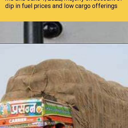
dip in fuel prices and low cargo offerings