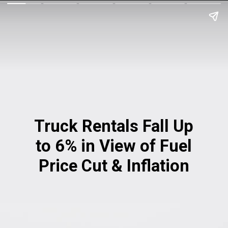
Truck Rentals Fall Up
to 6% in View of Fuel
Price Cut & Inflation