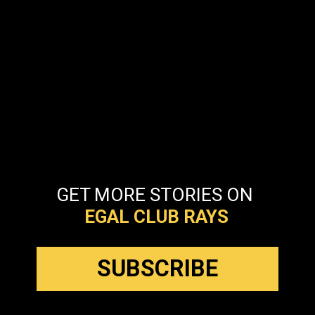
GET MORE STORIES ON
EGAL CLUB
RAYS
SUBSCRIBE