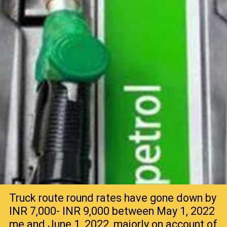
Truck route round rates have gone down by
INR 7,000- INR 9,000 between May 1, 2022
me and June 1, 2022, majorly on account of