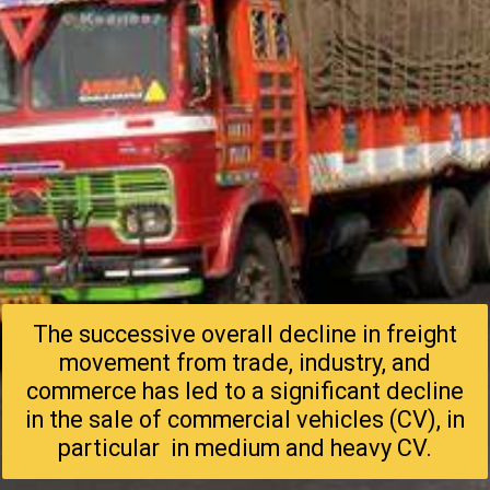
The successive overall decline in freight
movement from trade, industry, and
commerce has led to a significant decline
in the sale of commercial vehicles (CV), in
particular in medium and heavy CV.