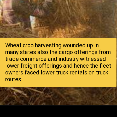
Wheat crop harvesting wounded up in
many states also the cargo offerings from
trade commerce and industry witnessed
lower freight offerings and hence the fleet
owners faced lower truck rentals on truck
routes