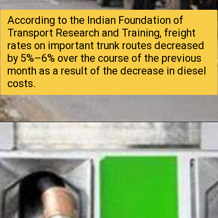
According to the Indian Foundation of
Transport Research and Training, freight
rates on important trunk routes decreased
by 5%–6% over the course of the previous
month as a result of the decrease in diesel
costs.